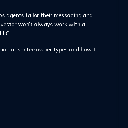
ps agents tailor their messaging and
nvestor won’t always work with a
LLC.
mmon absentee owner types and how to