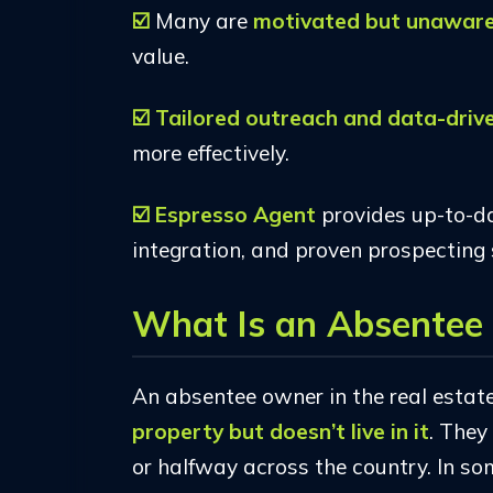
☑️
Many are
motivated but unawar
value.
☑️ Tailored outreach and data-driv
more effectively.
☑️
Espresso Agent
provides up-to-d
integration, and proven prospecting 
What Is an Absentee 
An absentee owner in the real estat
property but doesn’t live in it
. They
or halfway across the country. In so