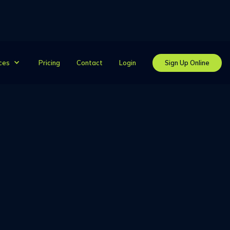
Pricing
Contact
Login
Sign Up Online
ces