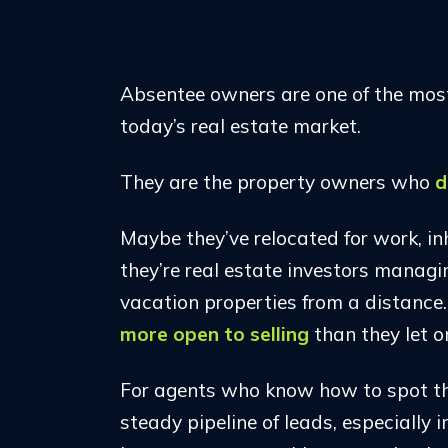
Absentee owners are one of the most
today’s real estate market.
They are the property owners who
d
Maybe they’ve relocated for work, inh
they’re real estate investors managi
vacation properties from a distance
more open to selling
than they let o
For agents who know how to spot th
steady pipeline of leads, especially