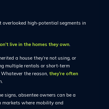
 overlooked high-potential segments in
on’t live in the homes they own
.
erited a house they’re not using, or
ng multiple rentals or short-term
. Whatever the reason,
they’re often
n.
e signs, absentee owners can be a
 in markets where mobility and