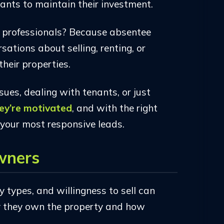
ants to maintain their investment.
e professionals? Because absentee
ations about selling, renting, or
their properties.
ues, dealing with tenants, or just
ey’re motivated
, and with the right
your most responsive leads.
wners
 types, and willingness to sell can
y they own the property and how