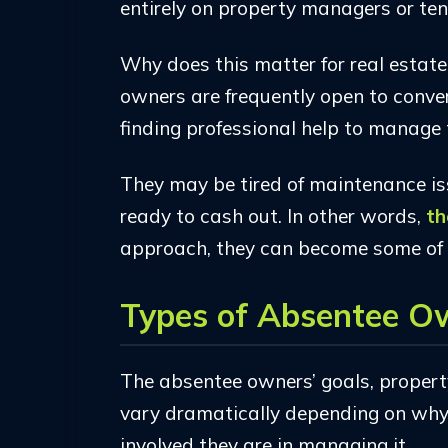
entirely on property managers or ten
Why does this matter for real estat
owners are frequently open to convers
finding professional help to manage 
They may be tired of maintenance iss
ready to cash out. In other words,
th
approach, they can become some of 
Types of Absentee O
The absentee owners’ goals, property
vary dramatically depending on wh
involved they are in managing it.