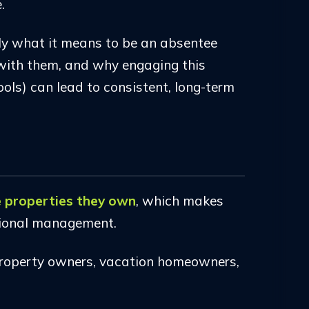
.
tly what it means to be an absentee
with them, and why engaging this
ols) can lead to consistent, long-term
he properties they own
, which makes
ssional management.
 property owners, vacation homeowners,