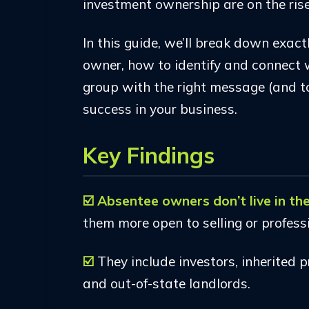
investment ownership are on the rise
In this guide, we’ll break down exac
owner, how to identify and connect 
group with the right message (and to
success in your business.
Key Findings
☑️ Absentee owners don’t live in t
them more open to selling or profe
☑️
They include investors, inherited
and out-of-state landlords.