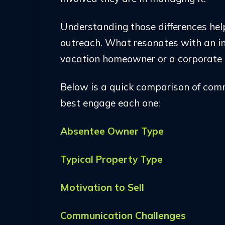
Understanding those differences hel
outreach. What resonates with an i
vacation homeowner or a corporate 
Below is a quick comparison of co
best engage each one:
Absentee Owner Type
Typical Property Type
Motivation to Sell
Communication Challenges