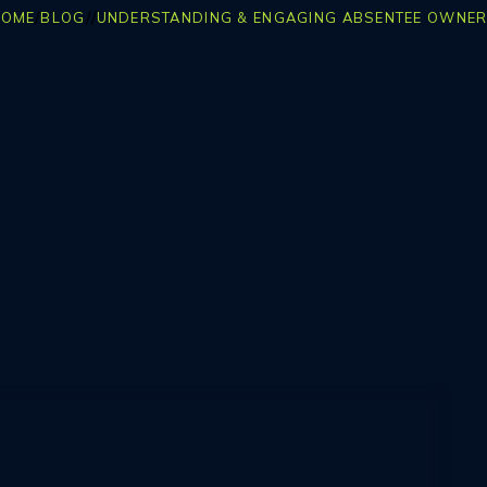
/
/
/
HOME
BLOG
UNDERSTANDING & ENGAGING ABSENTEE OWNE