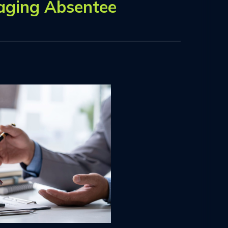
aging Absentee