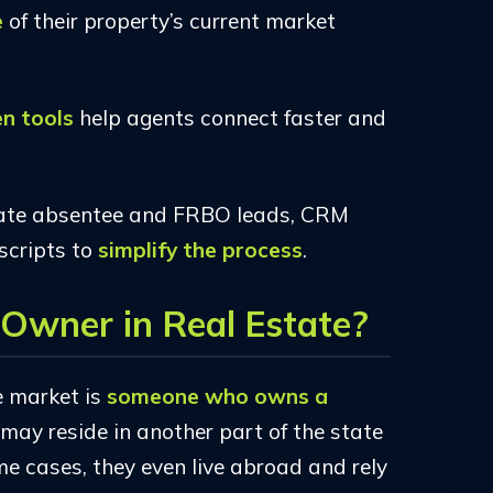
e
of their property’s current market
en tools
help agents connect faster and
ate absentee and FRBO leads, CRM
scripts to
simplify the process
.
Owner in Real Estate?
e market is
someone who owns a
 may reside in another part of the state
me cases, they even live abroad and rely