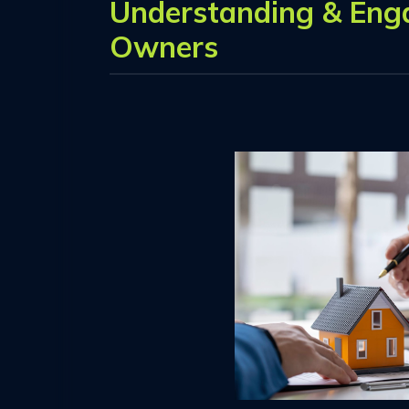
Understanding & Eng
Owners