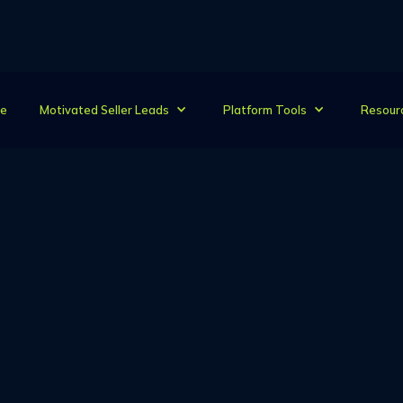
e
Motivated Seller Leads
Platform Tools
Resour