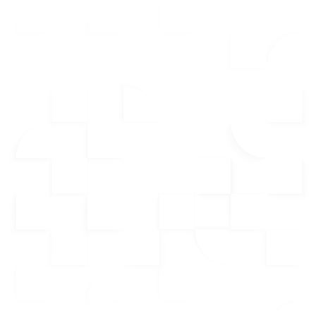
Key CRM Features
Integrated Dialer for Streamlined Prospecting:
Connect with prospects faster and maintain consistent
follow-up helping you maximize productivity and
effectiveness.
StoryTellr Video Marketing for Personal Engagement:
Stand out by sending personalized video messages that
capture attention and create a memorable connection with
your leads.
Email Drip Campaigns to Nurture Leads:
Stay top-of-
mind with leads with emails that build trust and foster
stronger relationships over time.
Neighborhood Search for Market Expertise:
Quickly
identify new opportunities and target specific areas,
positioning yourself as the go-to expert in your chosen
neighborhoods.