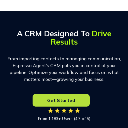
A CRM Designed To
Drive
Results
From importing contacts to managing communication,
Espresso Agent’s CRM puts you in control of your
pipeline. Optimize your workflow and focus on what
matters most—growing your business.
Get Started
From 1,183+ Users (4.7 of 5)