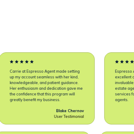
Carrie at Espresso Agent made setting
Espresso A
up my account seamless with her kind,
excellent 
knowledgeable, and patient guidance.
invaluable 
Her enthusiasm and dedication gave me
estate age
the confidence that this program will
services f
greatly benefit my business.
agents.
Blake Chernov
User Testimonial