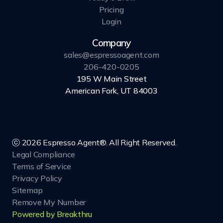
Pricing
Login
Company
sales@espressoagent.com
206-420-0205
195 W Main Street
American Fork, UT 84003
ⓒ 2026 Espresso Agent®. All Right Reserved.
Legal Compliance
Terms of Service
Privacy Policy
Sitemap
Remove My Number
Powered by Breakthru