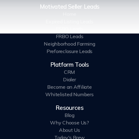
Motivated Seller Leads
Home
Expired Listing Leads
FSBO Leads
FRBO Leads
Neighborhood Farming
Preforeclosure Leads
Platform Tools
CRM
Dialer
Become an Affiliate
Whitelisted Numbers
Resources
Blog
Why Choose Us?
About Us
Today's Brew