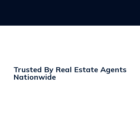
Trusted By Real Estate Agents
Nationwide