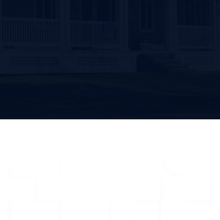
Get Started
From 1,183+ Users (4.7 of 5)
CRM
Dialer
Built For Real Estate Agents