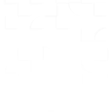
Who Want To Dominate Their
Market
Our CRM is designed specifically for real estate
professionals, providing the tools you need to
manage leads, streamline your workflow, and
ensure no opportunity is missed. From
smart lead
management
to
dispositioning new leads
, every
feature is built to help you focus on what matters—
closing more deals.