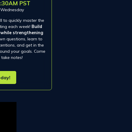
0:30AM PST
d Wednesday
l to quickly master the
isting each week!
Build
y while strengthening
wn questions, learn to
tentions, and get in the
around your goals. Come
 take notes!
oday!