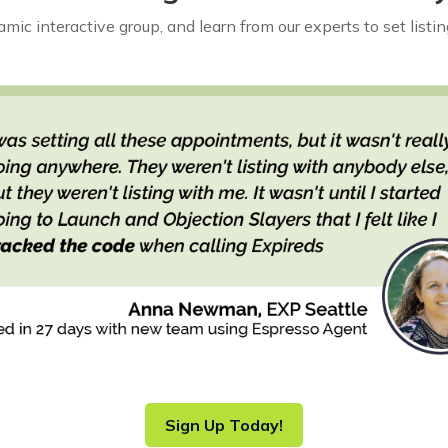
mic interactive group, and learn from our experts to set list
Sign Up Today!