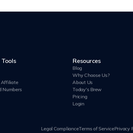
 Tools
Resources
Blog
Why Choose Us?
Affiliate
About Us
d Numbers
Today's Brew
Pricing
Login
Legal Compliance
Terms of Service
Privacy 