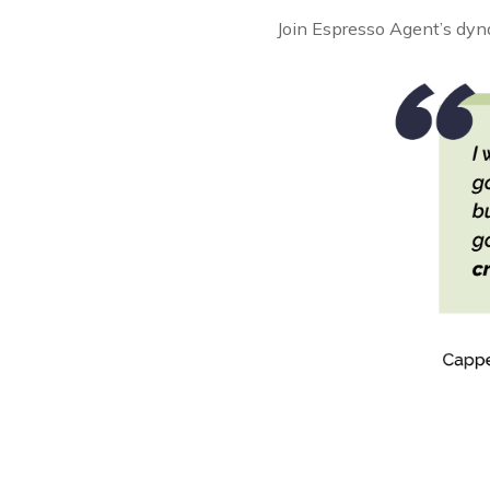
Join Espresso Agent’s dyna