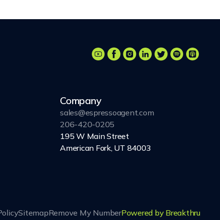
Company
sales@espressoagent.com
206-420-0205
195 W Main Street
American Fork, UT 84003
Policy
Sitemap
Remove My Number
Powered by Breakthru