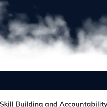
Skill Building and Accountabilit