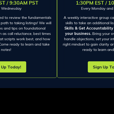
ST / 9:30AM PST
1:30PM EST / 1
y Wednesday
Every Monday an
ed to review the fundamentals
A weekly interactive group cal
path to taking listings! We will
skills to take an additional l
es and tips on foundational
Skills & Get Accountabilit
 as call reluctance, best times
your business.
Bring your o
what scripts work best, and how
handle objections, set your in
 Come ready to learn and take
right mindset to gain clarity 
notes!
ready to learn and
 Up Today!
Sign Up T