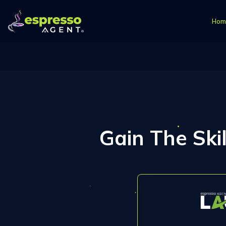
Hom
Gain The Ski