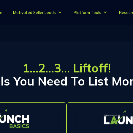
e
Motivated Seller Leads
Platform Tools
Resour
1…2…3… Liftoff!
lls You Need To List Mor