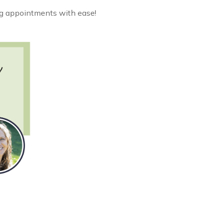
ing appointments with ease!