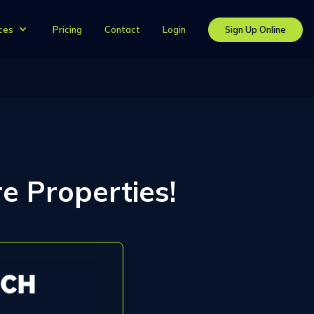
Pricing
Contact
Login
Sign Up Online
ces
e Properties!