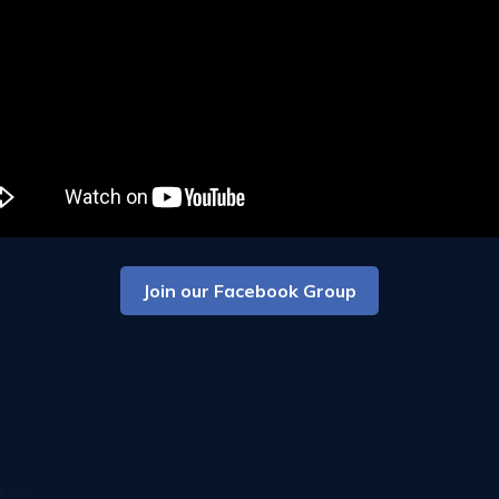
Join our Facebook Group