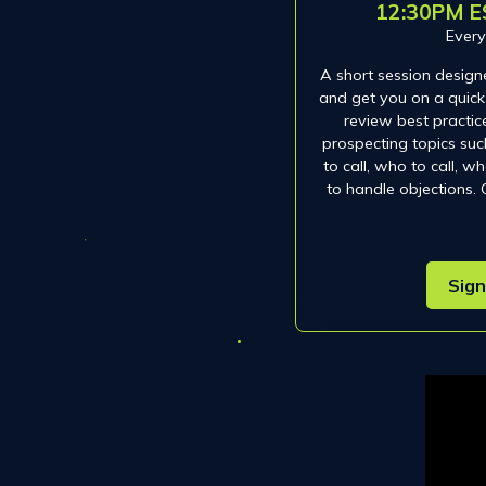
12:30PM E
Ever
A short session design
and get you on a quick 
review best practic
prospecting topics such
to call, who to call, 
to handle objections.
Sign