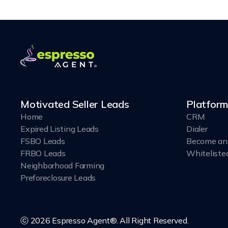
Motivated Seller Leads
Platform
Home
CRM
Expired Listing Leads
Dialer
FSBO Leads
Become an 
FRBO Leads
Whiteliste
Neighborhood Farming
Preforeclosure Leads
ⓒ 2026 Espresso Agent®. All Right Reserved.