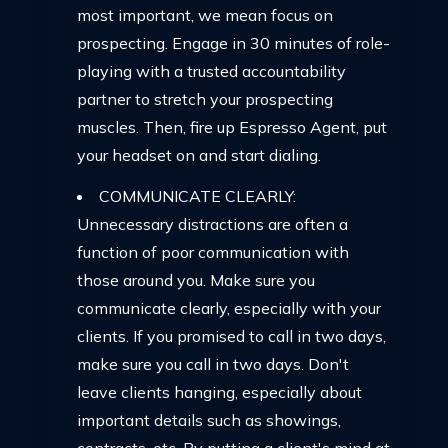
most important, we mean focus on
prospecting. Engage in 30 minutes of role-
playing with a trusted accountability
partner to stretch your prospecting
muscles. Then, fire up Espresso Agent, put
your headset on and start dialing.
COMMUNICATE CLEARLY:
Unnecessary distractions are often a
function of poor communication with
those around you. Make sure you
communicate clearly, especially with your
clients. If you promised to call in two days,
make sure you call in two days. Don't
leave clients hanging, especially about
important details such as showings,
contracts, etc. By putting a client's mind at