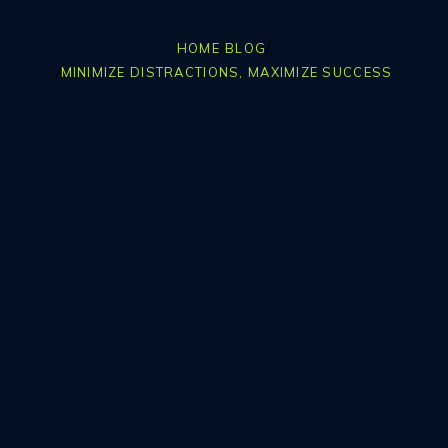
/
/
HOME
BLOG
/
MINIMIZE DISTRACTIONS, MAXIMIZE SUCCESS
Table Of Contents