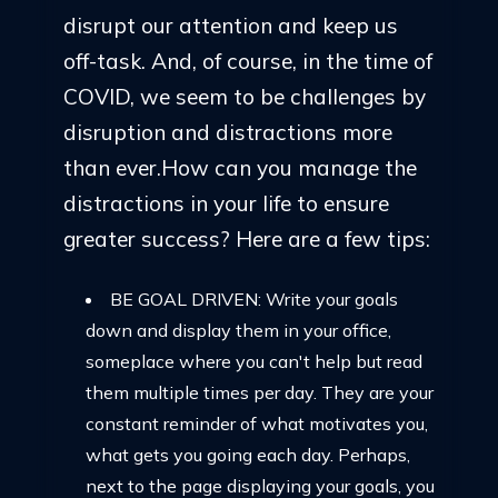
disrupt our attention and keep us
off-task. And, of course, in the time of
COVID, we seem to be challenges by
disruption and distractions more
than ever.How can you manage the
distractions in your life to ensure
greater success? Here are a few tips:
BE GOAL DRIVEN: Write your goals
down and display them in your office,
someplace where you can't help but read
them multiple times per day. They are your
constant reminder of what motivates you,
what gets you going each day. Perhaps,
next to the page displaying your goals, you