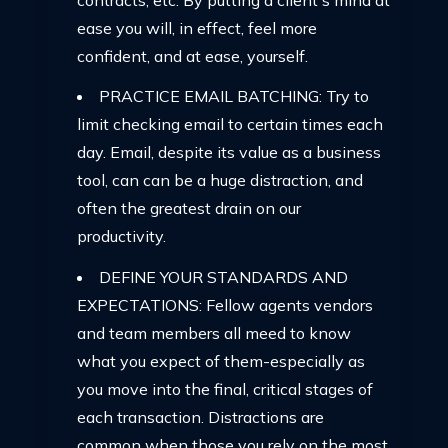
ease you will, in effect, feel more
confident, and at ease, yourself.
PRACTICE EMAIL BATCHING: Try to
limit checking email to certain times each
day. Email, despite its value as a business
tool, can can be a huge distraction, and
often the greatest drain on our
productivity.
DEFINE YOUR STANDARDS AND
EXPECTATIONS: Fellow agents vendors
and team members all meed to know
what you expect of them-especially as
you move into the final, critical stages of
each transaction. Distractions are
common when those you rely on the most