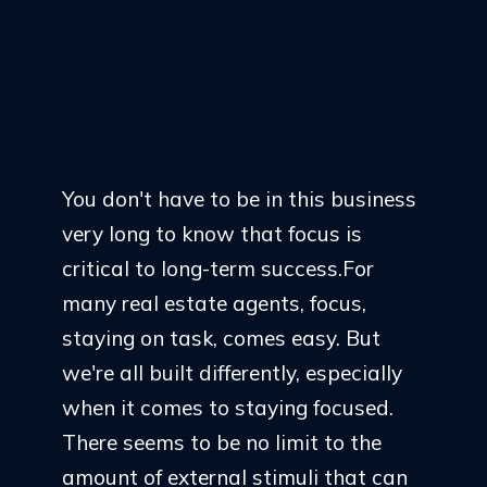
Sign Up Here
You don't have to be in this business
very long to know that focus is
critical to long-term success.For
many real estate agents, focus,
staying on task, comes easy. But
we're all built differently, especially
when it comes to staying focused.
There seems to be no limit to the
amount of external stimuli that can