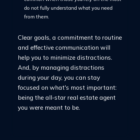
do not fully understand what you need
from them.
Clear goals, a commitment to routine
and effective communication will
help you to minimize distractions.
And, by managing distractions
during your day, you can stay
focused on what's most important:
being the all-star real estate agent
you were meant to be.