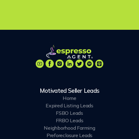
chances are you will use some combination of the...
Motivated Seller Leads
Home
Expired Listing Leads
FSBO Leads
FRBO Leads
Neighborhood Farming
Preforeclosure Leads