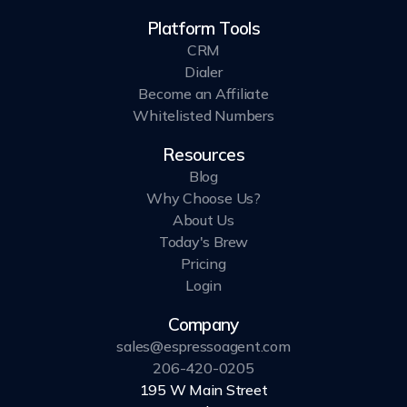
Platform Tools
CRM
Dialer
Become an Affiliate
Whitelisted Numbers
Resources
Blog
Why Choose Us?
About Us
Today's Brew
Pricing
Login
Company
sales@espressoagent.com
206-420-0205
195 W Main Street