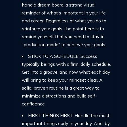
hang a dream board, a strong visual
reminder of what's important in your life
and career. Regardless of what you do to
reinforce your goals, the point here is to
remind yourself that you need to stay in
"production mode" to achieve your goals.
STICK TO A SCHEDULE: Success
typically beings with a firm, daily schedule.
Get into a groove, and now what each day
will bring to keep your mindset clear. A
solid, proven routine is a great way to
minimize distractions and build self-
confidence.
FIRST THINGS FIRST: Handle the most
important things early in your day. And, by